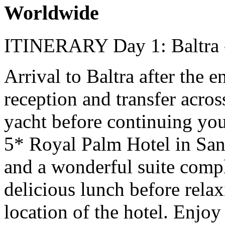
Worldwide
ITINERARY
Day 1: Baltra
Arrival to Baltra after the 
reception and transfer acros
yacht before continuing your
5* Royal Palm Hotel in San
and a wonderful suite compl
delicious lunch before rela
location of the hotel. Enjo