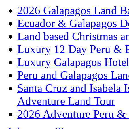
2026 Galapagos Land B
Ecuador & Galapagos D
Land based Christmas a
Luxury 12 Day Peru & 
Luxury Galapagos Hotel
Peru and Galapagos Lan
Santa Cruz and Isabela 
Adventure Land Tour
2026 Adventure Peru &