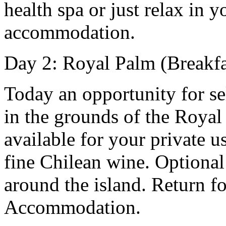
health spa or just relax in 
accommodation.
Day 2: Royal Palm (Breakfa
Today an opportunity for se
in the grounds of the Royal
available for your private 
fine Chilean wine. Optional
around the island. Return fo
Accommodation.