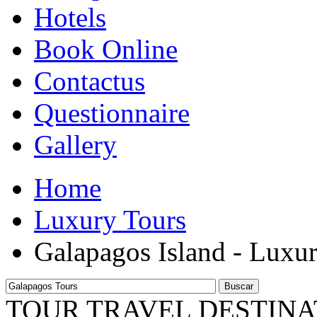
Hotels
Book Online
Contactus
Questionnaire
Gallery
Home
Luxury Tours
Galapagos Island - Luxu
Buscar
TOUR TRAVEL DESTINA