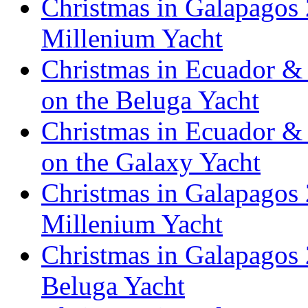
Christmas in Galapagos 
Millenium Yacht
Christmas in Ecuador & 
on the Beluga Yacht
Christmas in Ecuador & 
on the Galaxy Yacht
Christmas in Galapagos 
Millenium Yacht
Christmas in Galapagos 
Beluga Yacht