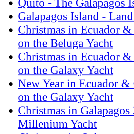
Quito - The Galapagos I
Galapagos Island - Lan
Christmas in Ecuador & 
on the Beluga Yacht
Christmas in Ecuador & 
on the Galaxy Yacht
New Year in Ecuador & 
on the Galaxy Yacht
Christmas in Galapagos 
Millenium Yacht