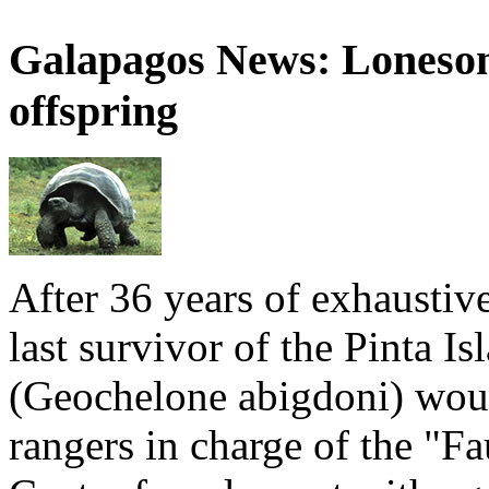
Galapagos News: Loneso
offspring
After 36 years of exhaustiv
last survivor of the Pinta Is
(Geochelone abigdoni) woul
rangers in charge of the "F