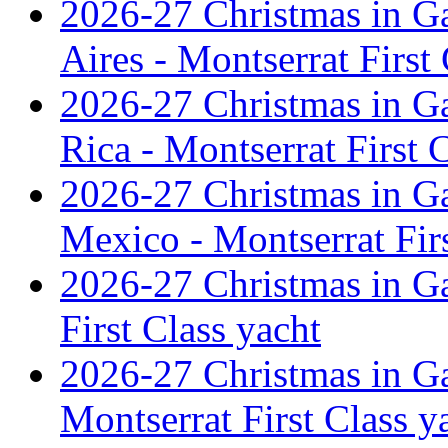
2026-27 Christmas in G
Aires - Montserrat First
2026-27 Christmas in G
Rica - Montserrat First 
2026-27 Christmas in G
Mexico - Montserrat Firs
2026-27 Christmas in G
First Class yacht
2026-27 Christmas in Ga
Montserrat First Class y