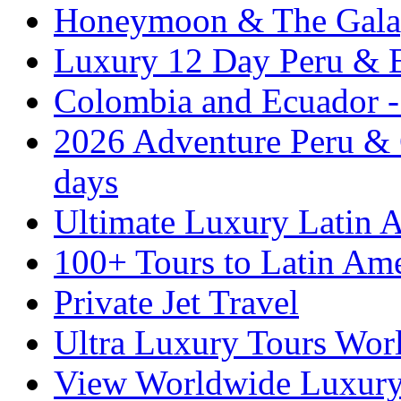
Honeymoon & The Galap
Luxury 12 Day Peru & 
Colombia and Ecuador - 
2026 Adventure Peru & 
days
Ultimate Luxury Latin A
100+ Tours to Latin Ame
Private Jet Travel
Ultra Luxury Tours Wor
View Worldwide Luxury