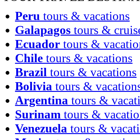
Peru
tours & vacations
Galapagos
tours & cruis
Ecuador
tours & vacatio
Chile
tours & vacations
Brazil
tours & vacations
Bolivia
tours & vacation
Argentina
tours & vacat
Surinam
tours & vacatio
Venezuela
tours & vacat