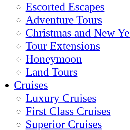
Escorted Escapes
Adventure Tours
Christmas and New Ye
Tour Extensions
Honeymoon
Land Tours
Cruises
Luxury Cruises
First Class Cruises
Superior Cruises