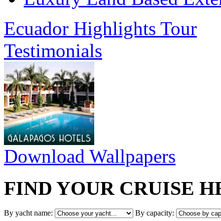
Ecuador Highlights Tour
Testimonials
Download Wallpapers
FIND YOUR CRUISE H
By yacht name:
By capacity: