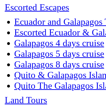
Escorted Escapes
Ecuador and Galapagos 
Escorted Ecuador & Gal
Galapagos 4 days cruise
Galapagos 5 days cruise
Galapagos 8 days cruise
Quito & Galapagos Isla
Quito The Galapagos Is
Land Tours