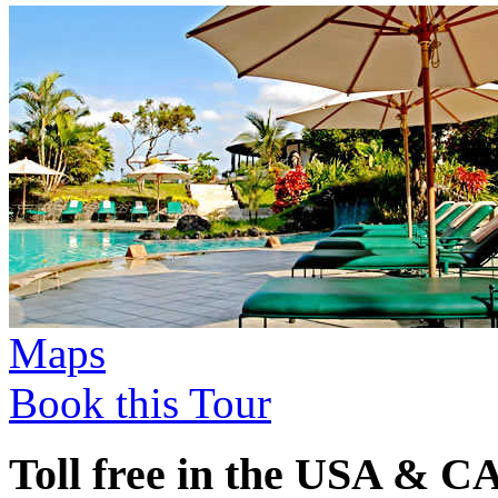
Maps
Book this Tour
Toll free in the USA & 