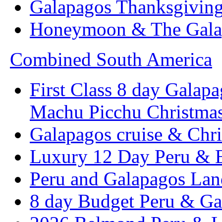
Galapagos Thanksgivin
Honeymoon & The Galap
Combined South America
First Class 8 day Galapa
Machu Picchu Christma
Galapagos cruise & Chr
Luxury 12 Day Peru & 
Peru and Galapagos Lan
8 day Budget Peru & Ga