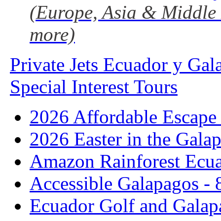
(Europe, Asia & Middle 
more)
Private Jets Ecuador y Gal
Special Interest Tours
2026 Affordable Escape 
2026 Easter in the Galap
Amazon Rainforest Ecua
Accessible Galapagos - 
Ecuador Golf and Galap