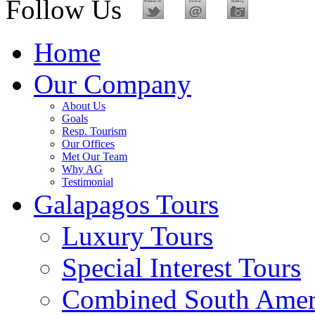
Follow Us
Home
Our Company
About Us
Goals
Resp. Tourism
Our Offices
Met Our Team
Why AG
Testimonial
Galapagos Tours
Luxury Tours
Special Interest Tours
Combined South Amer