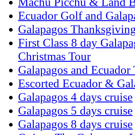
Machu Picchu & Land B
Ecuador Golf and Galap
Galapagos Thanksgivin
First Class 8 day Galap
Christmas Tour
Galapagos and Ecuador 
Escorted Ecuador & Gal
Galapagos 4 days cruise
Galapagos 5 days cruise
Galapagos 8 days cruise