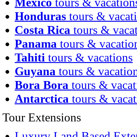
Mexico
tours & vacation
Honduras
tours & vacat
Costa Rica
tours & vaca
Panama
tours & vacatio
Tahiti
tours & vacations
Guyana
tours & vacatio
Bora Bora
tours & vacat
Antarctica
tours & vacat
Tour Extensions
Luxury Land Based Exte