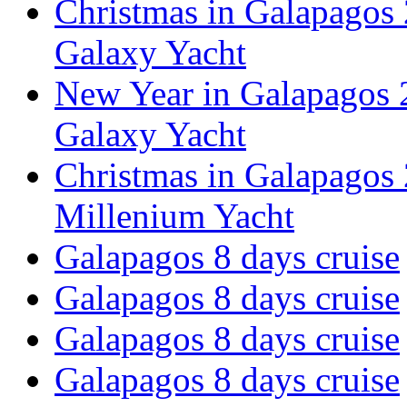
Christmas in Galapagos 
Galaxy Yacht
New Year in Galapagos 2
Galaxy Yacht
Christmas in Galapagos 
Millenium Yacht
Galapagos 8 days cruise
Galapagos 8 days cruise
Galapagos 8 days cruise
Galapagos 8 days cruise