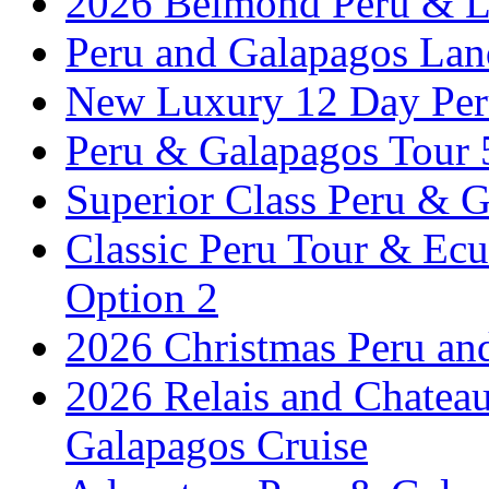
2026 Belmond Peru & Lu
Peru and Galapagos Lan
New Luxury 12 Day Per
Peru & Galapagos Tour
Superior Class Peru & G
Classic Peru Tour & Ecu
Option 2
2026 Christmas Peru an
2026 Relais and Chatea
Galapagos Cruise