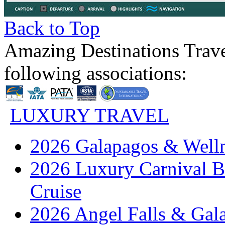
Back to Top
Amazing Destinations Trave
following associations:
LUXURY TRAVEL
2026 Galapagos & Welln
2026 Luxury Carnival B
Cruise
2026 Angel Falls & Gala