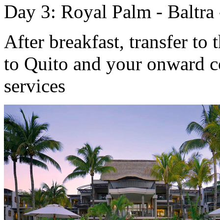
Day 3: Royal Palm - Baltra 
After breakfast, transfer to 
to Quito and your onward c
services