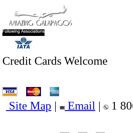
Credit Cards Welcome
Site Map
|
Email
|
1 80