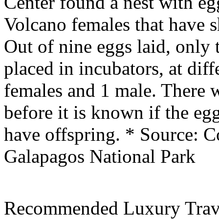
Center found a nest with eg
Volcano females that have s
Out of nine eggs laid, only 
placed in incubators, at dif
females and 1 male. There w
before it is known if the eg
have offspring.
* Source: C
Galapagos National Park
Recommended Luxury Trav