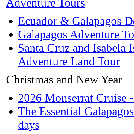
Adventure Tours
Ecuador & Galapagos D
Galapagos Adventure To
Santa Cruz and Isabela 
Adventure Land Tour
Christmas and New Year
2026 Monserrat Cruise -
The Essential Galapagos
days