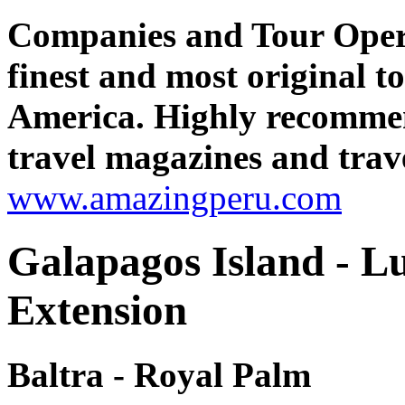
Companies and Tour Oper
finest and most original 
America. Highly recomme
travel magazines and trave
www.amazingperu.com
Galapagos Island - 
Extension
Baltra - Royal Palm