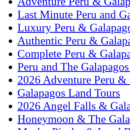
Adventure Peru & Galap
Last Minute Peru and G
Luxury Peru & Galapago
Authentic Peru & Galap
Complete Peru & Galapa
Peru and The Galapagos 
2026 Adventure Peru &
Galapagos Land Tours
2026 Angel Falls & Gala
Honeymoon & The Galap