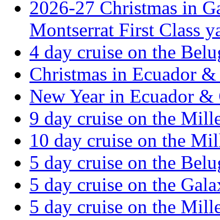
2026-27 Christmas in Ga
Montserrat First Class y
4 day cruise on the Belu
Christmas in Ecuador & 
New Year in Ecuador & 
9 day cruise on the Mil
10 day cruise on the Mi
5 day cruise on the Belu
5 day cruise on the Gal
5 day cruise on the Mil