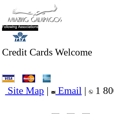
Credit Cards Welcome
Site Map
|
Email
|
1 80