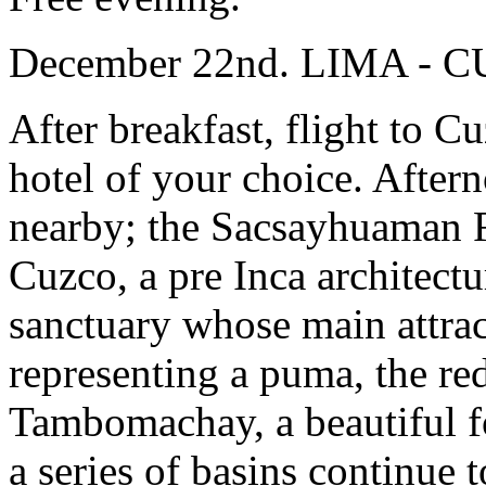
December 22nd. LIMA - 
After breakfast, flight to Cu
hotel of your choice. Aftern
nearby; the Sacsayhuaman Fo
Cuzco, a pre Inca architect
sanctuary whose main attract
representing a puma, the re
Tambomachay, a beautiful f
a series of basins continue 