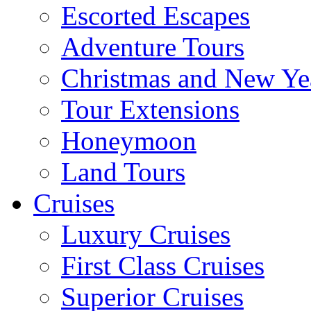
Escorted Escapes
Adventure Tours
Christmas and New Ye
Tour Extensions
Honeymoon
Land Tours
Cruises
Luxury Cruises
First Class Cruises
Superior Cruises