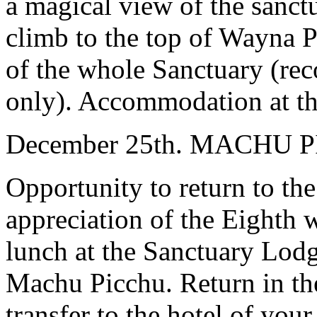
a magical view of the sanct
climb to the top of Wayna P
of the whole Sanctuary (rec
only). Accommodation at the
December 25th. MACHU 
Opportunity to return to th
appreciation of the Eighth 
lunch at the Sanctuary Lodg
Machu Picchu. Return in th
transfer to the hotel of your