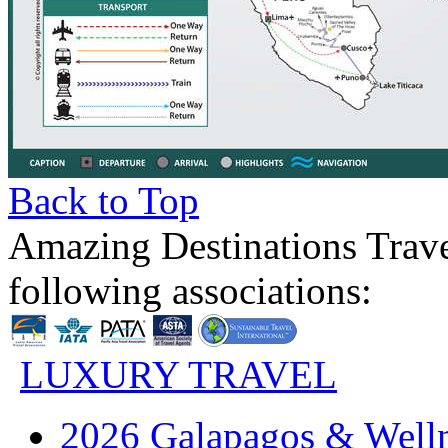
Back to Top
Amazing Destinations Trave
following associations:
LUXURY TRAVEL
2026 Galapagos & Welln