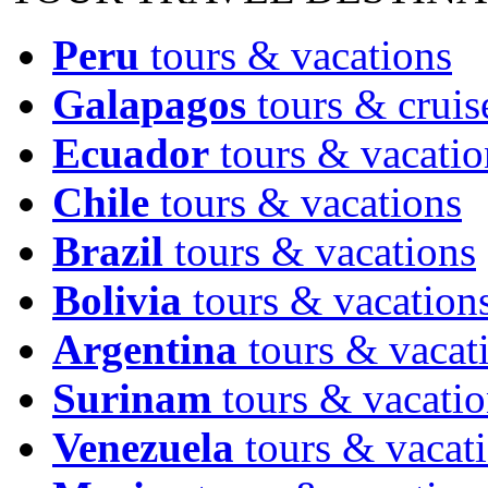
Peru
tours & vacations
Galapagos
tours & cruis
Ecuador
tours & vacatio
Chile
tours & vacations
Brazil
tours & vacations
Bolivia
tours & vacation
Argentina
tours & vacat
Surinam
tours & vacatio
Venezuela
tours & vacat