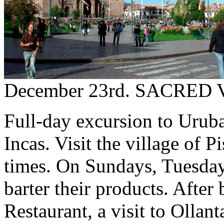
December 23rd. SACRED
Full-day excursion to Uruba
Incas. Visit the village of 
times. On Sundays, Tuesday
barter their products. After
Restaurant, a visit to Olla