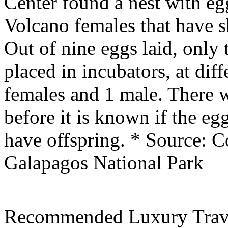
Center found a nest with eg
Volcano females that have s
Out of nine eggs laid, only 
placed in incubators, at dif
females and 1 male. There w
before it is known if the eg
have offspring.
* Source: C
Galapagos National Park
Recommended Luxury Trav