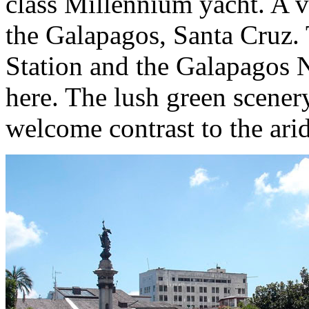
class Millennium yacht. A vi
the Galapagos, Santa Cruz.
Station and the Galapagos N
here. The lush green scener
welcome contrast to the arid