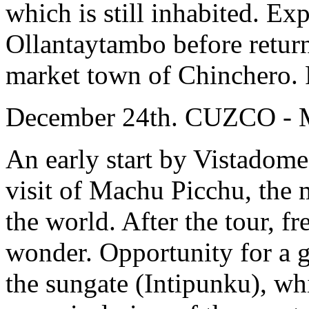
which is still inhabited. Ex
Ollantaytambo before return
market town of Chinchero. R
December 24th. CUZCO 
An early start by Vistadome
visit of Machu Picchu, the m
the world. After the tour, fr
wonder. Opportunity for a g
the sungate (Intipunku), whic