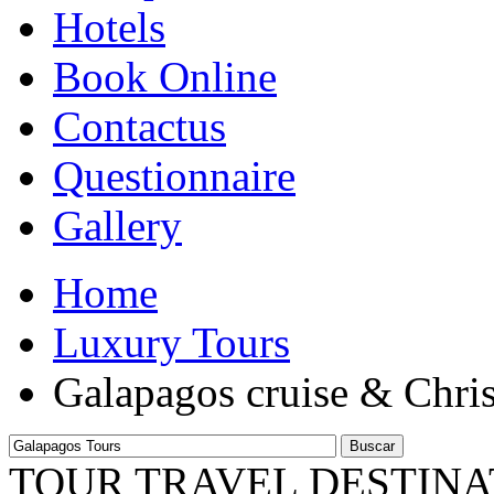
Hotels
Book Online
Contactus
Questionnaire
Gallery
Home
Luxury Tours
Galapagos cruise & Chri
Buscar
TOUR TRAVEL DESTINA