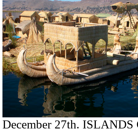
December 27th. ISLAND