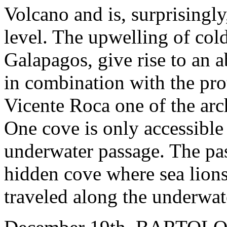
Volcano and is, surprisingly
level. The upwelling of cold
Galapagos, give rise to an 
in combination with the pro
Vicente Roca one of the arch
One cove is only accessible
underwater passage. The pas
hidden cove where sea lions
traveled along the underwat