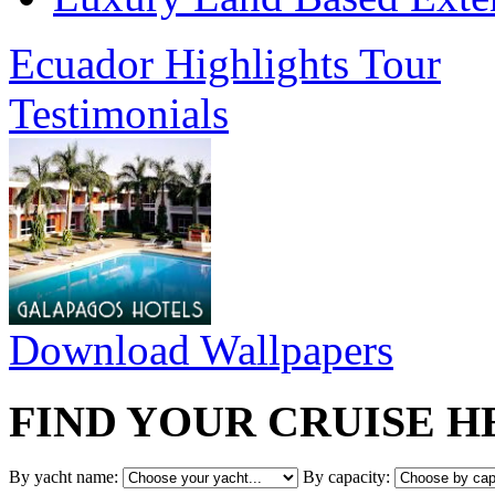
Ecuador Highlights Tour
Testimonials
Download Wallpapers
FIND YOUR CRUISE H
By yacht name:
By capacity: