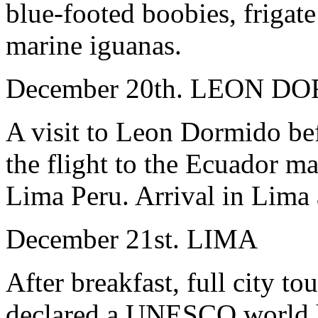
blue-footed boobies, frigate
marine iguanas.
December 20th. LEON D
A visit to Leon Dormido befo
the flight to the Ecuador ma
Lima Peru. Arrival in Lima a
December 21st. LIMA
After breakfast, full city t
declared a UNESCO world he