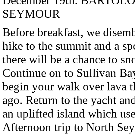
December 19th. BARTO
SEYMOUR
Before breakfast, we disemb
hike to the summit and a sp
there will be a chance to s
Continue on to Sullivan Bay
begin your walk over lava t
ago. Return to the yacht a
an uplifted island which use
Afternoon trip to North Se