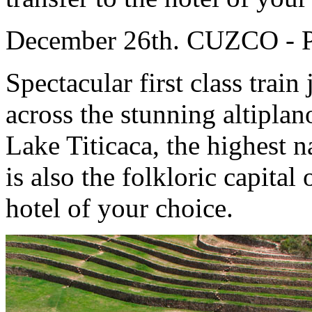
December 26th. CUZCO -
Spectacular first class trai
across the stunning altiplan
Lake Titicaca, the highest 
is also the folkloric capita
hotel of your choice.