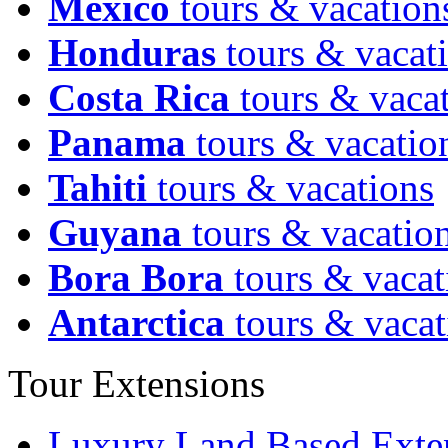
Mexico
tours & vacation
Honduras
tours & vacat
Costa Rica
tours & vaca
Panama
tours & vacatio
Tahiti
tours & vacations
Guyana
tours & vacatio
Bora Bora
tours & vacat
Antarctica
tours & vacat
Tour Extensions
Luxury Land Based Exte