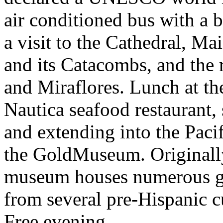
air conditioned bus with a b
a visit to the Cathedral, M
and its Catacombs, and the r
and Miraflores. Lunch at th
Nautica seafood restaurant, 
and extending into the Pacif
the GoldMuseum. Originally 
museum houses numerous gol
from several pre-Hispanic cu
Free evening.