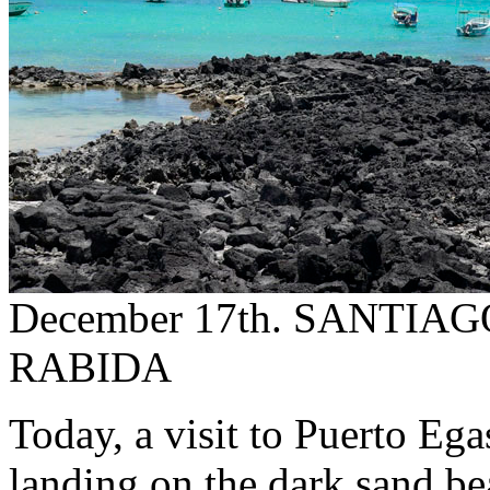
December 17th. SANTIA
RABIDA
Today, a visit to Puerto Eg
landing on the dark sand be