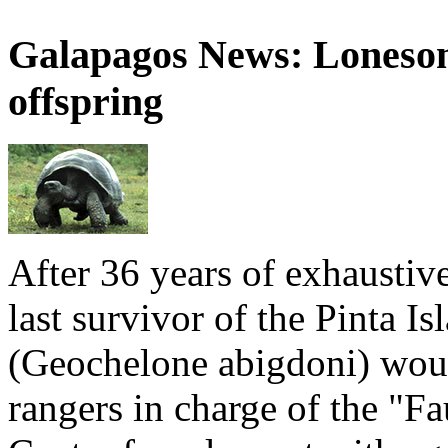
Galapagos News: Loneso
offspring
After 36 years of exhaustiv
last survivor of the Pinta Is
(Geochelone abigdoni) woul
rangers in charge of the "F