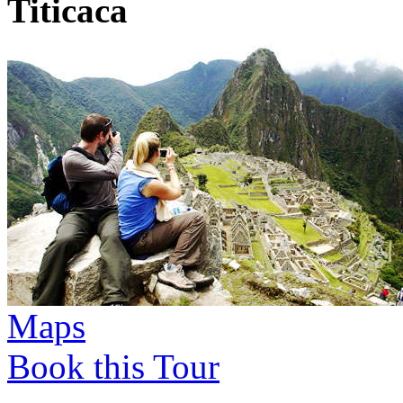
Titicaca
Maps
Book this Tour