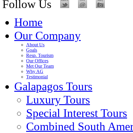
Follow Us
Home
Our Company
About Us
Goals
Resp. Tourism
Our Offices
Met Our Team
Why AG
Testimonial
Galapagos Tours
Luxury Tours
Special Interest Tours
Combined South Amer