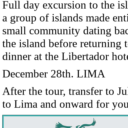
Full day excursion to the is
a group of islands made enti
small community dating bac
the island before returning
dinner at the Libertador hot
December 28th. LIMA
After the tour, transfer to Ju
to Lima and onward for you