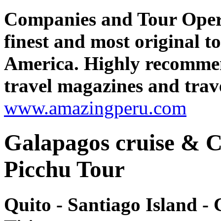
Companies and Tour Oper
finest and most original 
America. Highly recomme
travel magazines and trave
www.amazingperu.com
Galapagos cruise & 
Picchu Tour
Quito - Santiago Island -