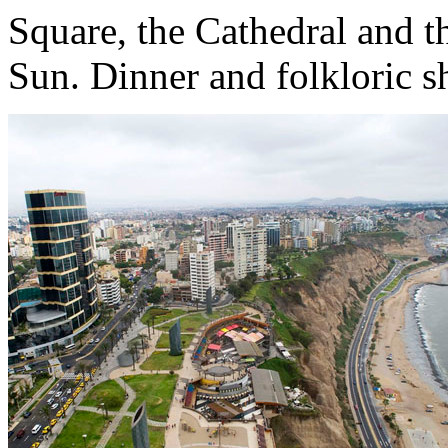
Square, the Cathedral and t
Sun. Dinner and folkloric s