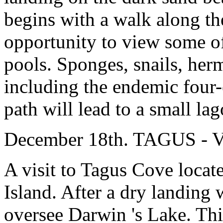
begins with a walk along the
opportunity to view some of
pools. Sponges, snails, herm
including the endemic four-
path will lead to a small l
December 18th. TAGUS 
A visit to Tagus Cove locate
Island. After a dry landing 
oversee Darwin 's Lake. Thi