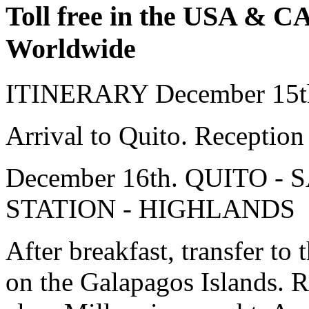
Toll free in the USA & 
Worldwide
ITINERARY
December 15
Arrival to Quito. Reception 
December 16th. QUITO 
STATION - HIGHLANDS
After breakfast, transfer to t
on the Galapagos Islands. Re