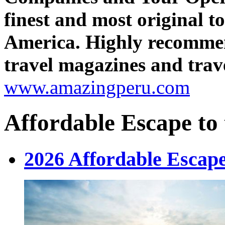
finest and most original 
America. Highly recomme
travel magazines and trave
www.amazingperu.com
Affordable Escape to
2026 Affordable Escape