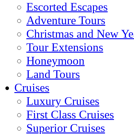
Escorted Escapes
Adventure Tours
Christmas and New Ye
Tour Extensions
Honeymoon
Land Tours
Cruises
Luxury Cruises
First Class Cruises
Superior Cruises