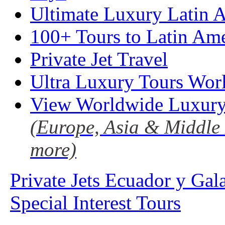
Ultimate Luxury Latin A
100+ Tours to Latin Ame
Private Jet Travel
Ultra Luxury Tours Wor
View Worldwide Luxury
(Europe, Asia & Middle 
more)
Private Jets Ecuador y Gal
Special Interest Tours