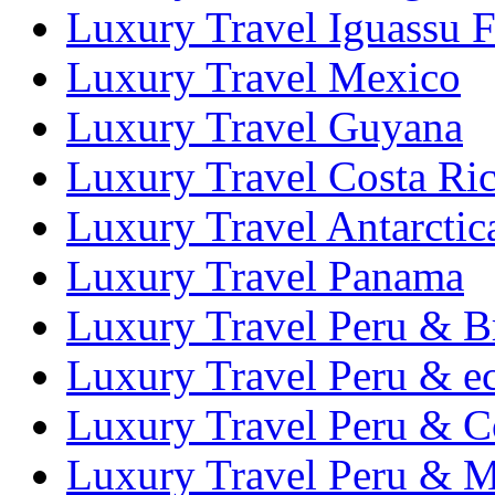
Luxury Travel Iguassu F
Luxury Travel Mexico
Luxury Travel Guyana
Luxury Travel Costa Ri
Luxury Travel Antarctic
Luxury Travel Panama
Luxury Travel Peru & Br
Luxury Travel Peru & e
Luxury Travel Peru & C
Luxury Travel Peru & 