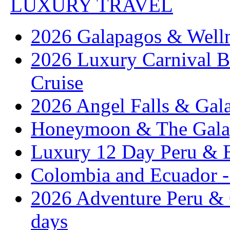
LUXURY TRAVEL
2026 Galapagos & Welln
2026 Luxury Carnival B
Cruise
2026 Angel Falls & Gala
Honeymoon & The Galap
Luxury 12 Day Peru & 
Colombia and Ecuador - 
2026 Adventure Peru & 
days