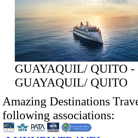
GUAYAQUIL/ QUITO -
GUAYAQUIL/ QUITO
Amazing Destinations Trave
following associations: