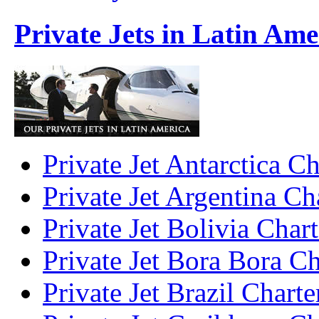
Private Jets in Latin Ame
Private Jet Antarctica Ch
Private Jet Argentina Ch
Private Jet Bolivia Chart
Private Jet Bora Bora Ch
Private Jet Brazil Charte