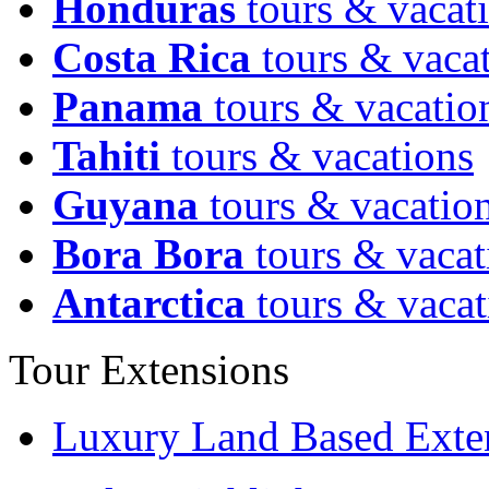
Honduras
tours & vacat
Costa Rica
tours & vaca
Panama
tours & vacatio
Tahiti
tours & vacations
Guyana
tours & vacatio
Bora Bora
tours & vacat
Antarctica
tours & vacat
Tour Extensions
Luxury Land Based Exte