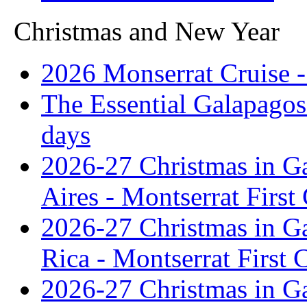
Christmas and New Year
2026 Monserrat Cruise -
The Essential Galapagos
days
2026-27 Christmas in G
Aires - Montserrat First
2026-27 Christmas in G
Rica - Montserrat First 
2026-27 Christmas in G