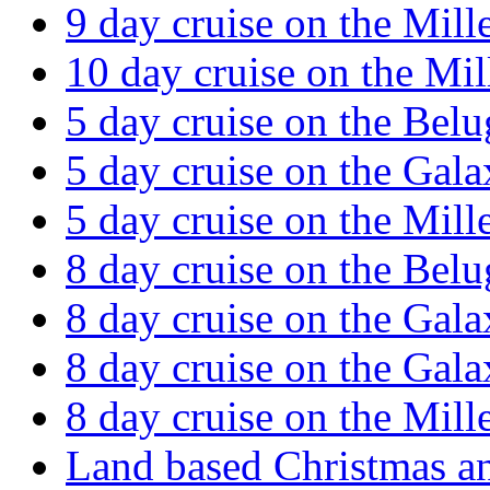
9 day cruise on the Mil
10 day cruise on the Mi
5 day cruise on the Belu
5 day cruise on the Gal
5 day cruise on the Mil
8 day cruise on the Belu
8 day cruise on the Gal
8 day cruise on the Gal
8 day cruise on the Mil
Land based Christmas a