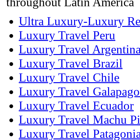
throughout Latin America
Ultra Luxury-Luxury Ret
Luxury Travel Peru
Luxury Travel Argentin
Luxury Travel Brazil
Luxury Travel Chile
Luxury Travel Galapago
Luxury Travel Ecuador
Luxury Travel Machu P
Luxury Travel Patagoni