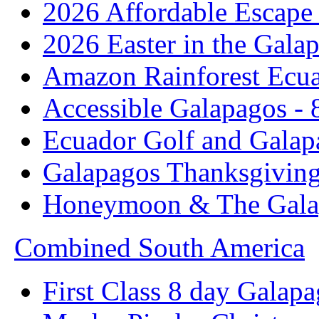
2026 Affordable Escape 
2026 Easter in the Galap
Amazon Rainforest Ecua
Accessible Galapagos - 
Ecuador Golf and Galap
Galapagos Thanksgivin
Honeymoon & The Galap
Combined South America
First Class 8 day Galapa