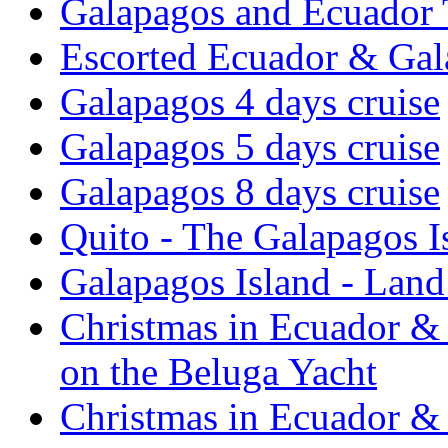
Galapagos and Ecuador 
Escorted Ecuador & Gal
Galapagos 4 days cruise
Galapagos 5 days cruise
Galapagos 8 days cruise
Quito - The Galapagos I
Galapagos Island - Lan
Christmas in Ecuador & 
on the Beluga Yacht
Christmas in Ecuador & 