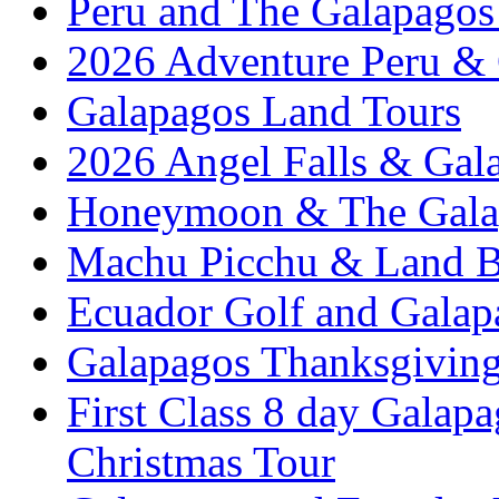
Peru and The Galapagos 
2026 Adventure Peru &
Galapagos Land Tours
2026 Angel Falls & Gala
Honeymoon & The Galap
Machu Picchu & Land B
Ecuador Golf and Galap
Galapagos Thanksgivin
First Class 8 day Galap
Christmas Tour