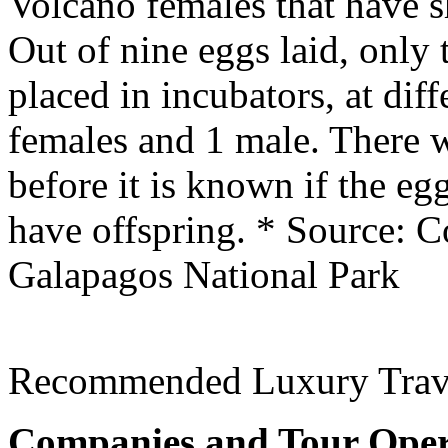
Volcano females that have s
Out of nine eggs laid, only 
placed in incubators, at dif
females and 1 male. There w
before it is known if the eg
have offspring.
* Source: C
Galapagos National Park
Recommended Luxury Trav
Companies and Tour Oper