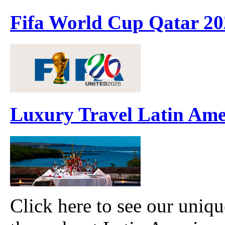
Fifa World Cup Qatar 20
Luxury Travel Latin Ame
Click here to see our uniqu