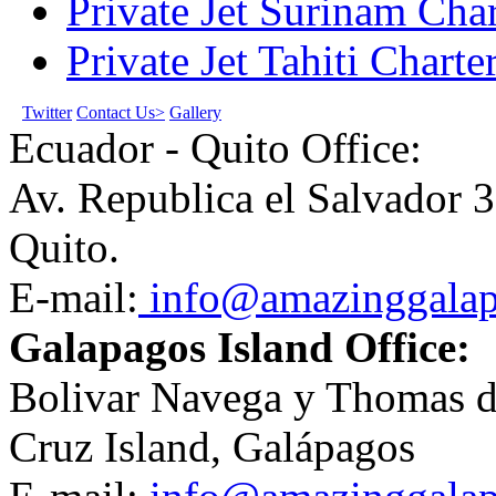
Private Jet Surinam Char
Private Jet Tahiti Charte
Twitter
Contact Us>
Gallery
Ecuador - Quito Office:
Av. Republica el Salvador 3
Quito.
E-mail:
info@amazinggala
Galapagos Island Office:
Bolivar Navega y Thomas de
Cruz Island, Galápagos