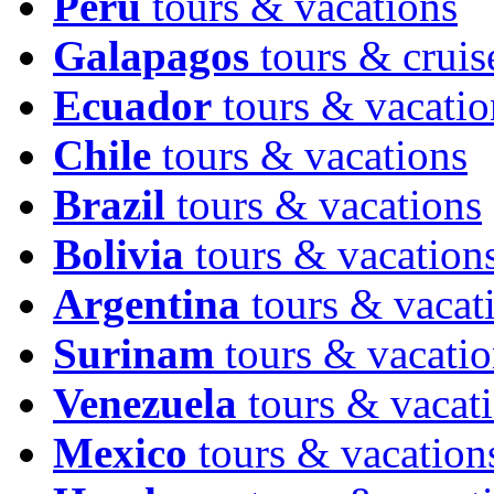
Peru
tours & vacations
Galapagos
tours & cruis
Ecuador
tours & vacatio
Chile
tours & vacations
Brazil
tours & vacations
Bolivia
tours & vacation
Argentina
tours & vacat
Surinam
tours & vacatio
Venezuela
tours & vacat
Mexico
tours & vacation