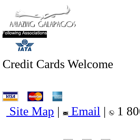
Credit Cards Welcome
Site Map
|
Email
|
1 80