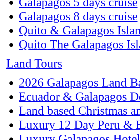
Galapagos 5 days cruise
Galapagos 8 days cruise
Quito & Galapagos Isla
Quito The Galapagos Is
Land Tours
2026 Galapagos Land B
Ecuador & Galapagos D
Land based Christmas a
Luxury 12 Day Peru & 
Luxury Galapagos Hotel