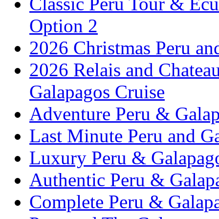
Classic Peru Tour & Ecu
Option 2
2026 Christmas Peru an
2026 Relais and Chatea
Galapagos Cruise
Adventure Peru & Galap
Last Minute Peru and G
Luxury Peru & Galapago
Authentic Peru & Galap
Complete Peru & Galapa