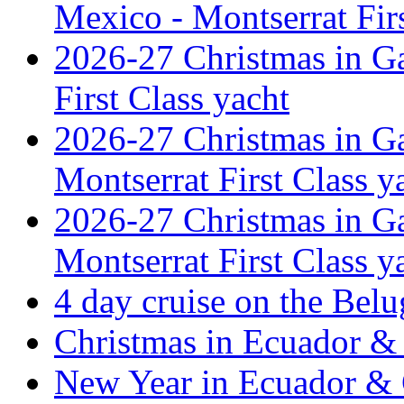
Mexico - Montserrat Firs
2026-27 Christmas in G
First Class yacht
2026-27 Christmas in Ga
Montserrat First Class y
2026-27 Christmas in Ga
Montserrat First Class y
4 day cruise on the Belu
Christmas in Ecuador & 
New Year in Ecuador & 