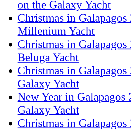
on the Galaxy Yacht
Christmas in Galapagos 
Millenium Yacht
Christmas in Galapagos 
Beluga Yacht
Christmas in Galapagos 
Galaxy Yacht
New Year in Galapagos 2
Galaxy Yacht
Christmas in Galapagos 