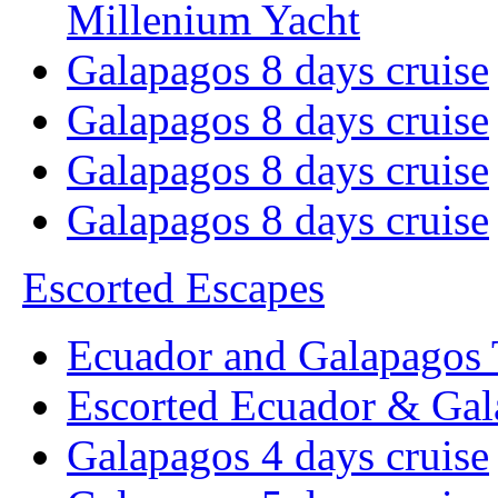
Millenium Yacht
Galapagos 8 days cruise
Galapagos 8 days cruise
Galapagos 8 days cruise
Galapagos 8 days cruise
Escorted Escapes
Ecuador and Galapagos 
Escorted Ecuador & Gal
Galapagos 4 days cruise