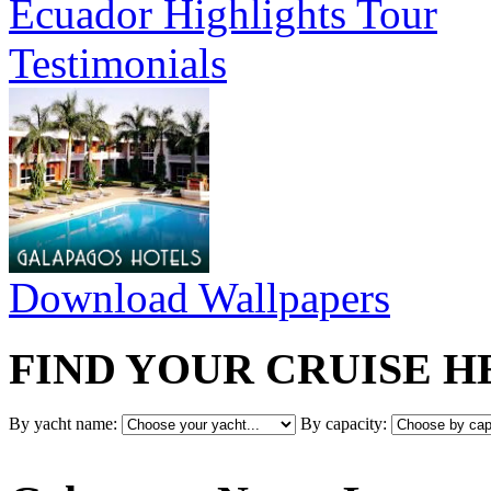
Ecuador Highlights Tour
Testimonials
Download Wallpapers
FIND YOUR CRUISE H
By yacht name:
By capacity: