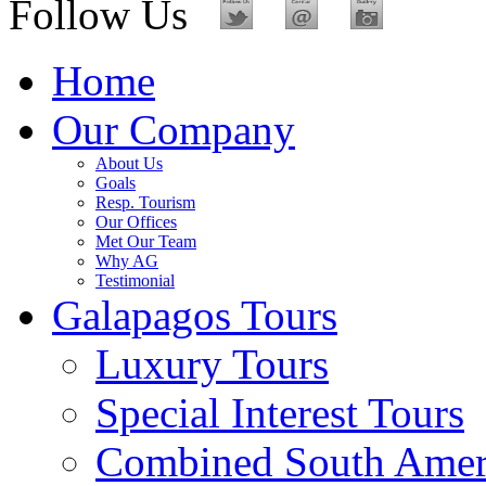
Follow Us
Home
Our Company
About Us
Goals
Resp. Tourism
Our Offices
Met Our Team
Why AG
Testimonial
Galapagos Tours
Luxury Tours
Special Interest Tours
Combined South Amer