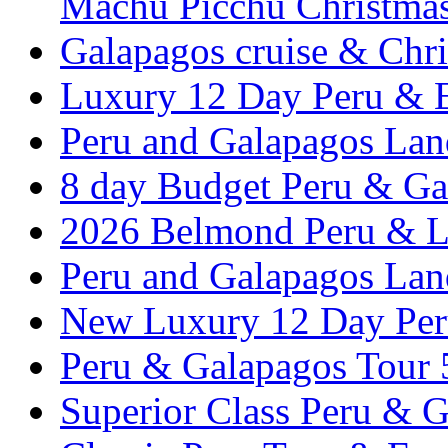
Machu Picchu Christma
Galapagos cruise & Chr
Luxury 12 Day Peru & 
Peru and Galapagos Lan
8 day Budget Peru & Ga
2026 Belmond Peru & Lu
Peru and Galapagos Lan
New Luxury 12 Day Per
Peru & Galapagos Tour
Superior Class Peru & G