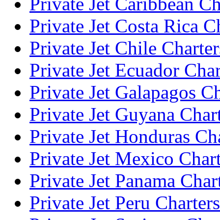
Private Jet Caribbean Ch
Private Jet Costa Rica C
Private Jet Chile Charter
Private Jet Ecuador Char
Private Jet Galapagos Ch
Private Jet Guyana Char
Private Jet Honduras Ch
Private Jet Mexico Char
Private Jet Panama Char
Private Jet Peru Charters