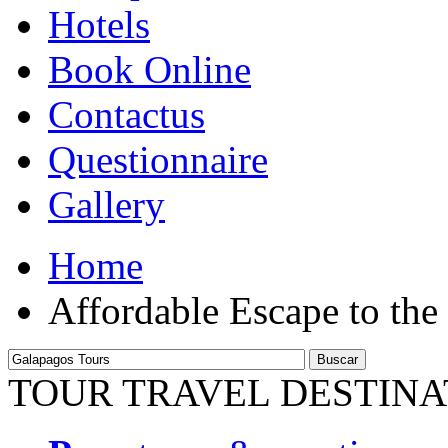
Hotels
Book Online
Contactus
Questionnaire
Gallery
Home
Affordable Escape to the
Buscar
TOUR TRAVEL DESTINA