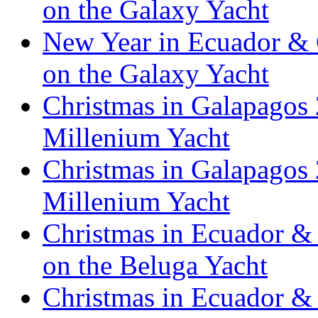
on the Galaxy Yacht
New Year in Ecuador & 
on the Galaxy Yacht
Christmas in Galapagos 
Millenium Yacht
Christmas in Galapagos 
Millenium Yacht
Christmas in Ecuador & 
on the Beluga Yacht
Christmas in Ecuador & 