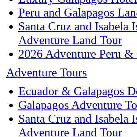
Peru and Galapagos Lan
Santa Cruz and Isabela 
Adventure Land Tour
2026 Adventure Peru &
Adventure Tours
Ecuador & Galapagos D
Galapagos Adventure To
Santa Cruz and Isabela 
Adventure Land Tour