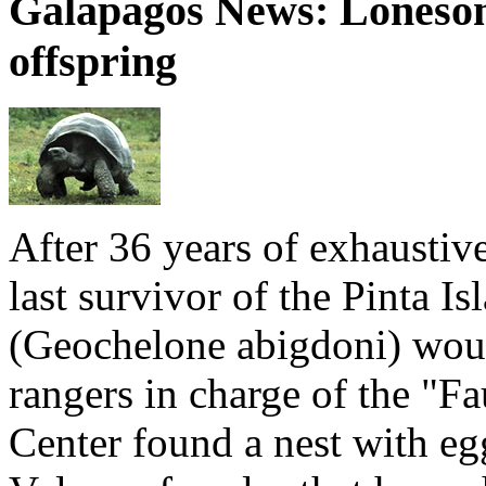
Galapagos News: Loneso
offspring
After 36 years of exhaustiv
last survivor of the Pinta Is
(Geochelone abigdoni) woul
rangers in charge of the "F
Center found a nest with eg